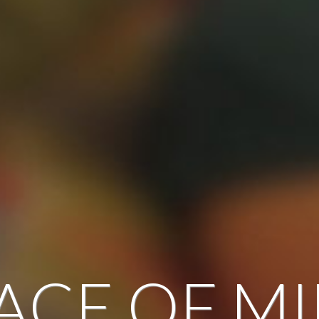
ACE OF M