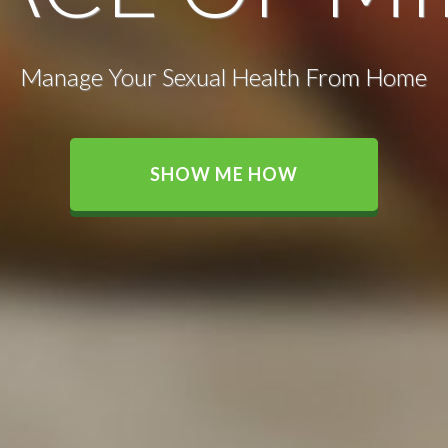
Manage Your Sexual Health From Home
SHOW ME HOW